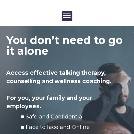
You don’t need to go
it alone
Access effective talking therapy,
counselling and wellness coaching.
For you, your family
and your
employees.
■ Safe and Confidential.
■ Face to face and Online