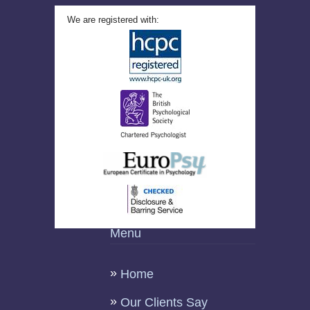
We are registered with:
Menu
Home
Our Clients Say