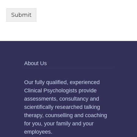
Submit
About Us
Our fully qualified, experienced
Clinical Psychologists provide
assessments, consultancy and
scientifically researched talking
therapy, counselling and coaching
for you, your family and your
employees.