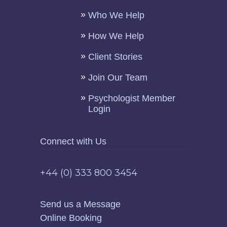
Who We Help
How We Help
Client Stories
Join Our Team
Psychologist Member
Login
Connect with Us
+44 (0) 333 800 3454
Send us a Message
Online Booking