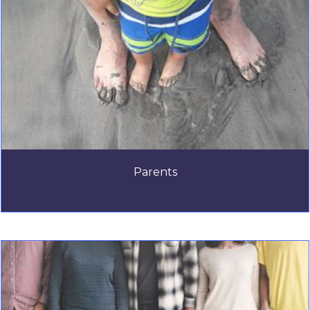
Parents