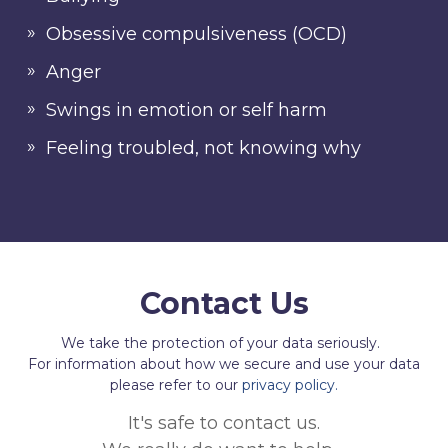
Obsessive compulsiveness (OCD)
Anger
Swings in emotion or self harm
Feeling troubled, not knowing why
Contact Us
We take the protection of your data seriously.
For information about how we secure and use your data
please refer to our
privacy policy.
It's safe to contact us.