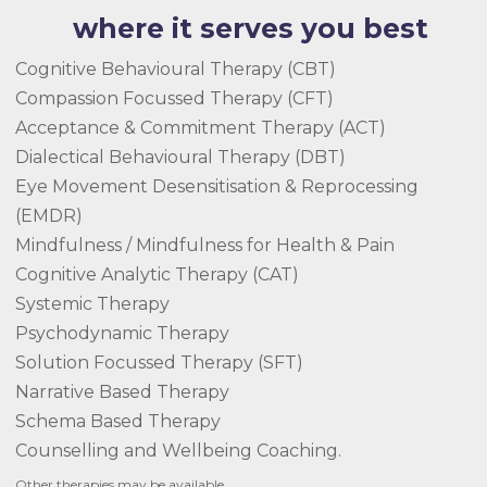
where it serves you best
Cognitive Behavioural Therapy (CBT)
Compassion Focussed Therapy (CFT)
Acceptance & Commitment Therapy (ACT)
Dialectical Behavioural Therapy (DBT)
Eye Movement Desensitisation & Reprocessing
(EMDR)
Mindfulness / Mindfulness for Health & Pain
Cognitive Analytic Therapy (CAT)
Systemic Therapy
Psychodynamic Therapy
Solution Focussed Therapy (SFT)
Narrative Based Therapy
Schema Based Therapy
Counselling and Wellbeing Coaching.
Other therapies may be available.