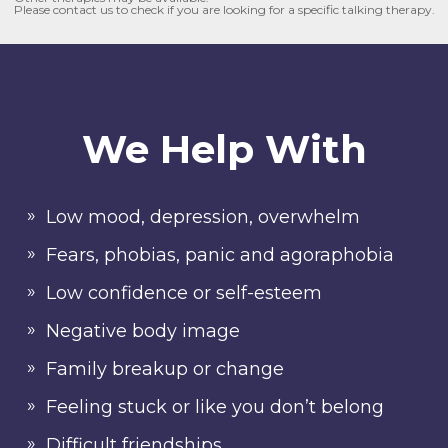
Please contact us to check if you are looking for a specific talking therapy.
We Help With
Low mood, depression, overwhelm
Fears, phobias, panic and agoraphobia
Low confidence or self-esteem
Negative body image
Family breakup or change
Feeling stuck or like you don’t belong
Difficult friendships