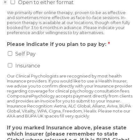
Open to either format
We primarily offer online therapy, proven to be as effective
and sometimes more effective as face-to-face sessions. In-
person therapy is available at our locations, though often fully
booked for 3 to 6 months in advance. Please indicate your
preference and/or willingness to try alternatives.
Please indicate if you plan to pay by:
*
Self Pay
Insurance
Our Clinical Psychologists are recognised by most health
Insurance providers. If you would like to use a Health Insurer,
we advise you to confirm directly with your Insurance provider
regarding coverage for clinical psychology consultation fees.
ComposurePsychology accepts payment directly from clients
and provides an invoice for you to submit to your Insurer.
Insurance Recognition: Aetna, ALC Global, Allianz, Aviva, BUPA
Global, Vitality, WPA, Cigna, Freedom, Healix. Please note our
AXA and BUPA UK spaces fill very quickly.
If you marked Insurance above, please state
which insurer (please remember to state