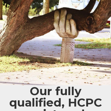
Our fully
qualified, HCPC