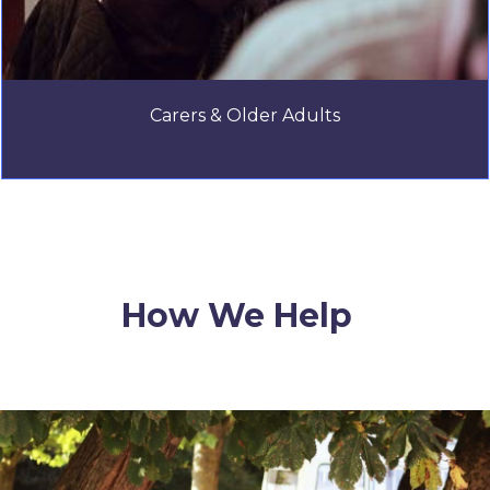
Carers & Older Adults
How We Help