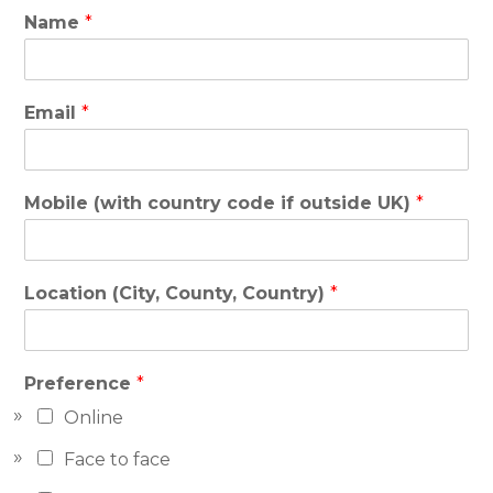
Name
*
Email
*
Mobile (with country code if outside UK)
*
Location (City, County, Country)
*
Preference
*
Online
Face to face