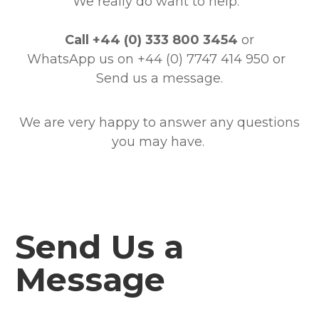
We really do want to help.
Call
+44 (0) 333 800 3454
or
WhatsApp us on +44 (0) 7747 414 950
or
Send us a message.
We are very happy to answer any questions
you may have.
Send Us a
Message