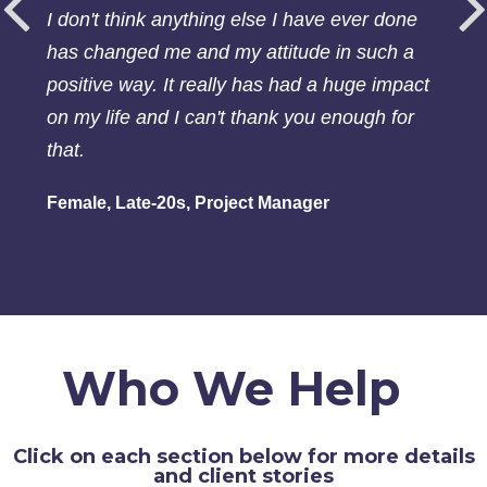
I don't think anything else I have ever done
has changed me and my attitude in such a
positive way. It really has had a huge impact
on my life and I can't thank you enough for
that.
Female, Late-20s, Project Manager
Who We Help
Click on each section below for more details
and client stories