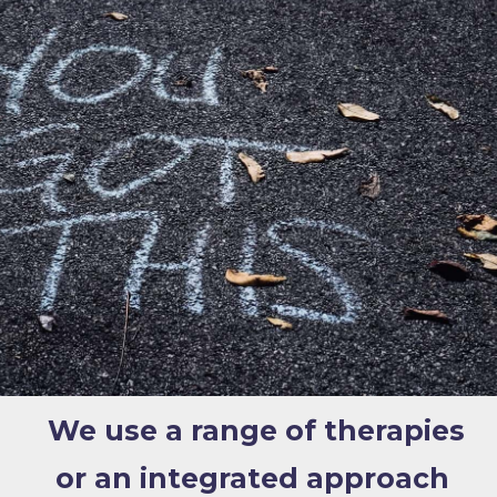
We use a range of therapies
or an integrated approach