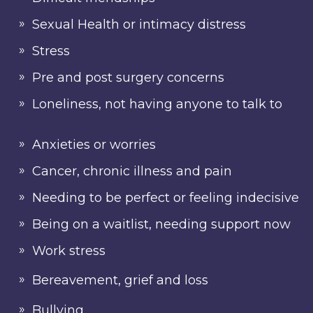
Sexual Health or intimacy distress
Stress
Pre and post surgery concerns
Loneliness, not having anyone to talk to
Anxieties or worries
Cancer, chronic illness and pain
Needing to be perfect or feeling indecisive
Being on a waitlist, needing support now
Work stress
Bereavement, grief and loss
Bullying