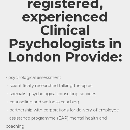
registered,
experienced
Clinical
Psychologists in
London Provide:
- psychological assessment
- scientifically researched talking therapies
- specialist psychological consulting services
- counselling and wellness coaching
- partnership with corporations for delivery of employee
assistance programme (EAP) mental health and
coaching