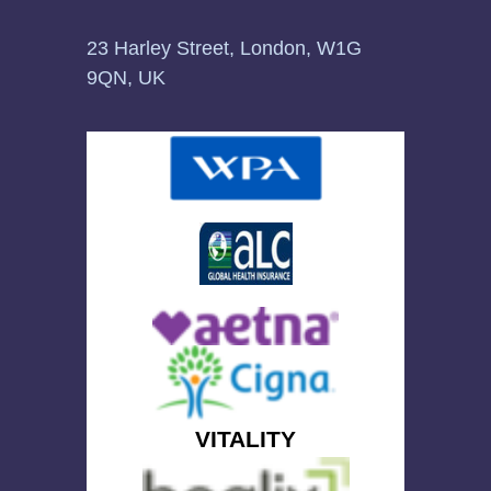
23 Harley Street, London, W1G
9QN, UK
VITALITY