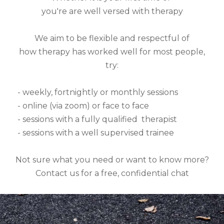
you're are well versed with therapy
We aim to be flexible and respectful of
how therapy has worked well for most people,
try:
- weekly, fortnightly or monthly sessions
- online (via zoom) or face to face
- sessions with a fully qualified therapist
- sessions with a well supervised trainee
Not sure what you need or want to know more?
Contact us for a free, confidential chat