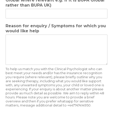
Global where relevant e.g. if it is BUPA Global
rather than BUPA UK)
Reason for enquiry / Symptoms for which you
would like help
To help us match you with the Clinical Psychologist who can
best meet your needs and/or has the insurance recognition
you require (where relevant), please briefly outline why you
are seeking therapy, including what you would like support
with, any unwanted symptoms you, your child or loved one is
experiencing. If your enquiry is about another matter please
provide as much detail as possible. We aim to reply within 48
hours. Please note you are welcome to provide a brief
overview and then if you prefer whatsapp for sensitive
matters, message additional detail to +447747414950.