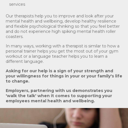
services
Our therapists help you to improve and look after your
mental health and wellbeing, develop healthy resilience
and flexible psychological thinking so that you feel better
and do not experience high spiking mental health roller
coasters.
In many ways, working with a therapist is similar to how a
personal trainer helps you get the most out of your gym
workout or a language teacher helps you to learn a
different language.
As
king
for our help is a sign of your strength and
your willingness for things in your or your family's life
to change.
Employers, partnering with us demonstrates you
'walk the talk' when it comes to supporting your
employees mental health and wellbeing.