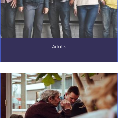
Adults