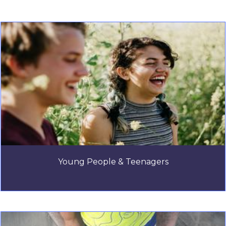
Young People & Teenagers