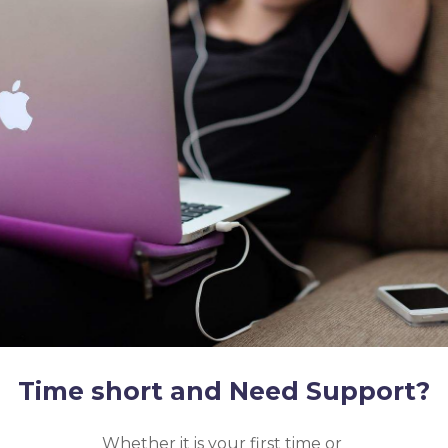
Time short and Need Support?
Whether it is your first time or