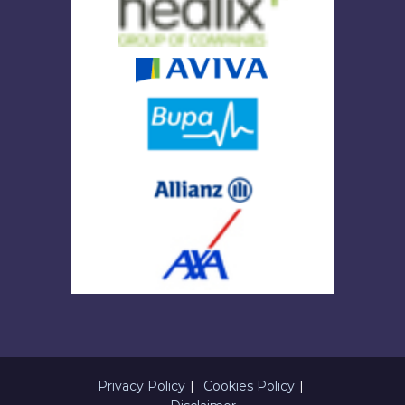
Privacy Policy
Cookies Policy