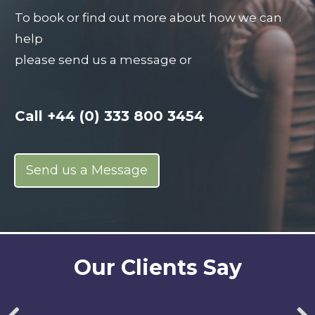
To book or find out more about how we can
help
please send us a message or
Call
+44 (0) 333 800 3454
Send us a Message
Our Clients Say