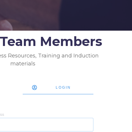
g Team Members
ess Resources, Training and Induction
materials
LOGIN
ess