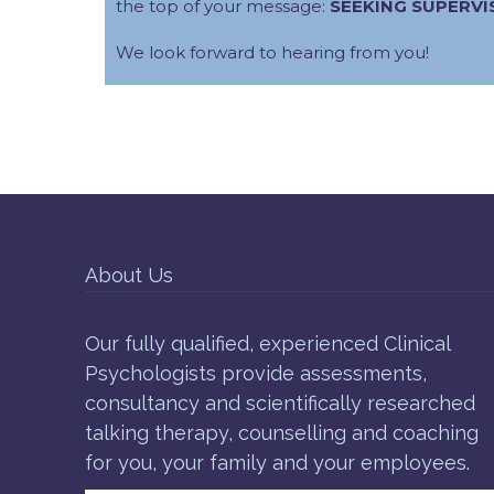
the top of your message:
SEEKING SUPERVI
We look forward to hearing from you!
About Us
Our fully qualified, experienced Clinical
Psychologists provide assessments,
consultancy and scientifically researched
talking therapy, counselling and coaching
for you, your family and your employees.