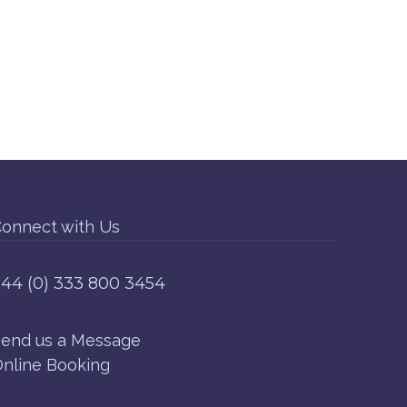
onnect with Us
44 (0) 333 800 3454
end us a Message
nline Booking