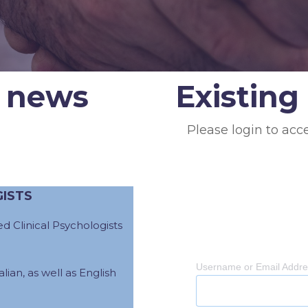
 news
Existin
Please login to acc
GISTS
d Clinical Psychologists
Username or Email Addr
lian, as well as English