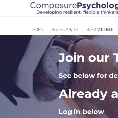
HOME
WE HELP WITH
WHO WE HELP
Join our
See below for de
Already 
Log in below