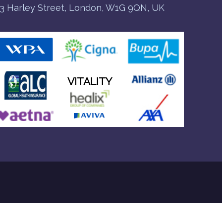
3 Harley Street, London, W1G 9QN, UK
VITALITY