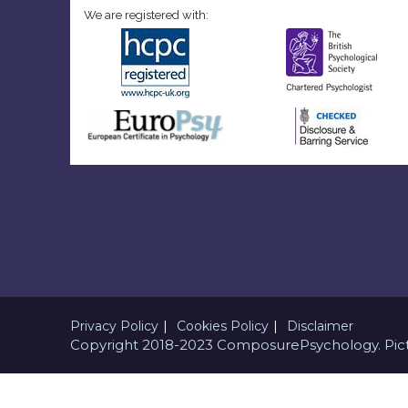
We are registered with:
Privacy Policy
Cookies Policy
Disclaimer
Copyright 2018-2023 ComposurePsychology. Pict