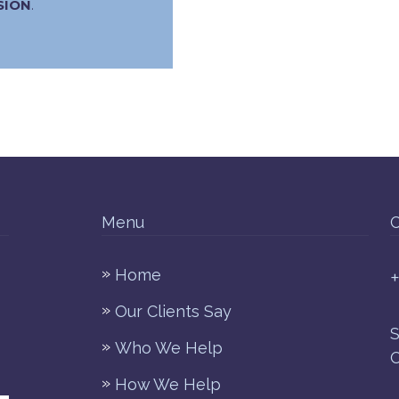
SION
.
Menu
C
Home
+
Our Clients Say
S
Who We Help
O
How We Help