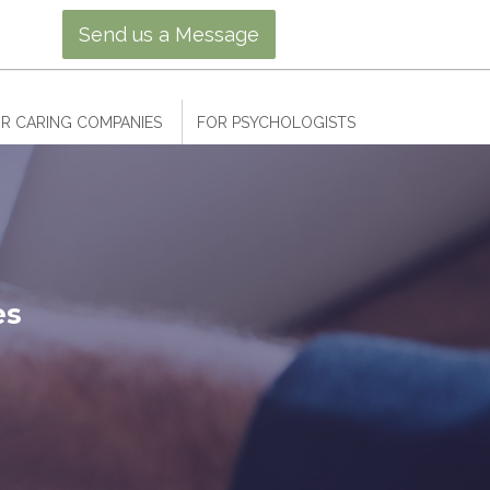
Send us a Message
R CARING COMPANIES
FOR PSYCHOLOGISTS
es