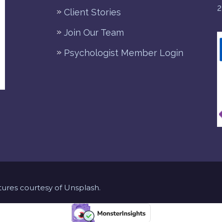
2
Client Stories
Join Our Team
Psychologist Member Login
ures courtesy of Unsplash.