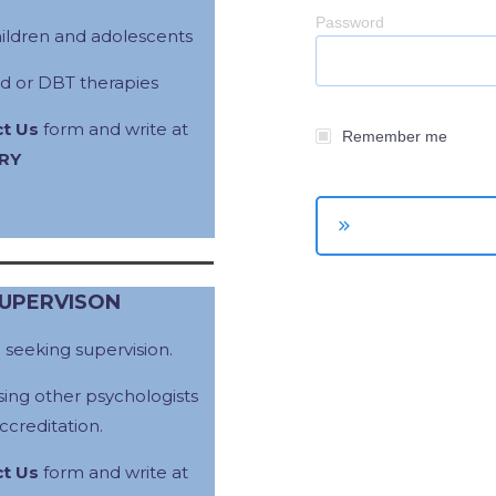
Password
hildren and adolescents
d or DBT therapies
t Us
form and write at
Remember me
RY
SUPERVISON
e
seeking supervision.
ing other psychologists
creditation.
t Us
form and write at