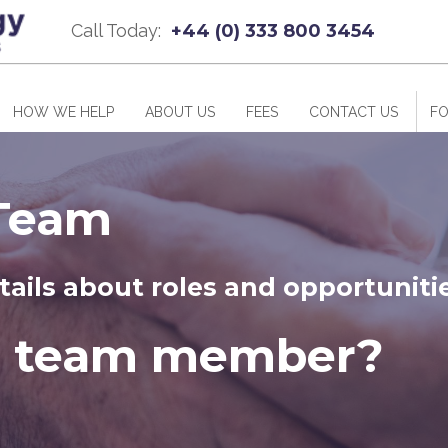
Call Today:
+44 (0) 333 800 3454
HOW WE HELP
ABOUT US
FEES
CONTACT US
FO
 Team
tails about roles and opportuniti
a team member?