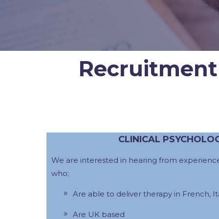
Recruitment
CLINICAL PSYCHOLO
We are interested in hearing from experience
who;
Are able to deliver therapy in French, Ita
Are UK based