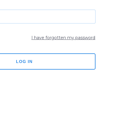
I have forgotten my password
LOG IN