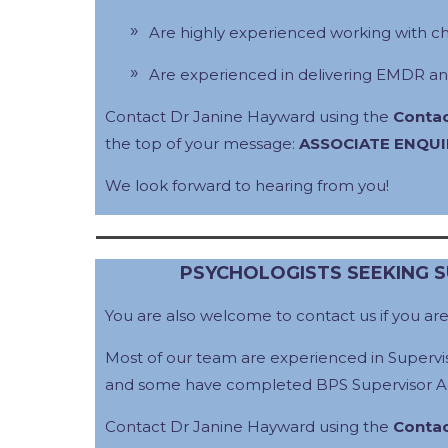
Are highly experienced working with c
Are experienced in delivering EMDR an
Contact Dr Janine Hayward using the
Contac
the top of your message:
ASSOCIATE ENQUI
We look forward to hearing from you!
PSYCHOLOGISTS SEEKING 
You are also welcome to contact us if you ar
Most of our team are experienced in Supervis
and some have completed BPS Supervisor Ac
Contact Dr Janine Hayward using the
Contac