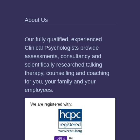
About Us
Our fully qualified, experienced
Clinical Psychologists provide
assessments, consultancy and
scientifically researched talking
therapy, counselling and coaching
for you, your family and your
employees.
We are registered with: