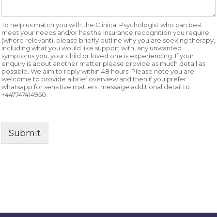
To help us match you with the Clinical Psychologist who can best
meet your needs and/or has the insurance recognition you require
(where relevant), please briefly outline why you are seeking therapy,
including what you would like support with, any unwanted
symptoms you, your child or loved one is experiencing. If your
enquiry is about another matter please provide as much detail as
possible. We aim to reply within 48 hours. Please note you are
welcome to provide a brief overview and then if you prefer
whatsapp for sensitive matters, message additional detail to
+447747414950.
Submit