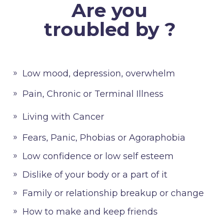
Are you
troubled by ?
Low mood, depression, overwhelm
Pain, Chronic or Terminal Illness
Living with Cancer
Fears, Panic, Phobias or Agoraphobia
Low confidence or low self esteem
Dislike of your body or a part of it
Family or relationship breakup or change
How to make and keep friends