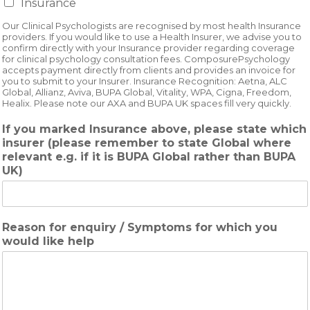
Insurance
Our Clinical Psychologists are recognised by most health Insurance
providers. If you would like to use a Health Insurer, we advise you to
confirm directly with your Insurance provider regarding coverage
for clinical psychology consultation fees. ComposurePsychology
accepts payment directly from clients and provides an invoice for
you to submit to your Insurer. Insurance Recognition: Aetna, ALC
Global, Allianz, Aviva, BUPA Global, Vitality, WPA, Cigna, Freedom,
Healix. Please note our AXA and BUPA UK spaces fill very quickly.
If you marked Insurance above, please state which
insurer (please remember to state Global where
relevant e.g. if it is BUPA Global rather than BUPA
UK)
Reason for enquiry / Symptoms for which you
would like help