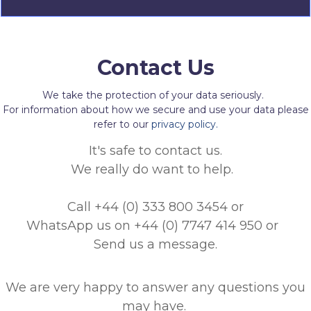
Contact Us
We take the protection of your data seriously.
For information about how we secure and use your data please
refer to our
privacy policy.
It's safe to contact us.
We really do want to help.
Call +44 (0) 333 800 3454
or
WhatsApp us on +44 (0) 7747 414 950
or
Send us a message.
We are very happy to answer any questions you
may have.