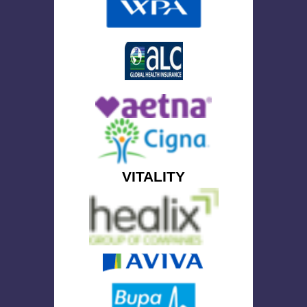
VITALITY