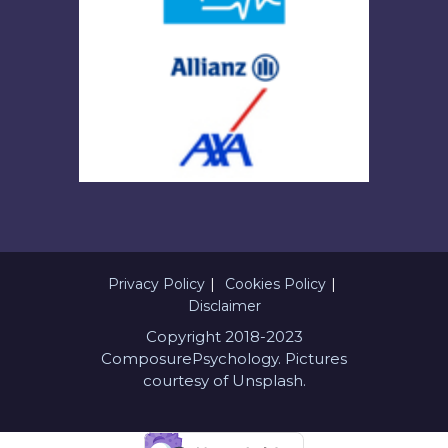
Privacy Policy
Cookies Policy
Disclaimer
Copyright 2018-2023
ComposurePsychology. Pictures
courtesy of Unsplash.