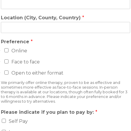
Location (City, County, Country)
*
Preference
*
Online
Face to face
Open to either format
We primarily offer online therapy, proven to be as effective and
sometimes more effective as face-to-face sessions. In-person
therapy is available at our locations, though often fully booked for 3
to 6 months in advance. Please indicate your preference and/or
willingness to try alternatives.
Please indicate if you plan to pay by:
*
Self Pay