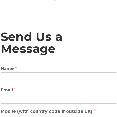
Send Us a
Message
Name
*
Email
*
Mobile (with country code if outside UK)
*