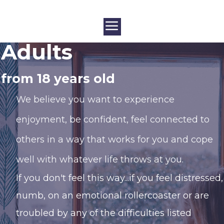
Adults
from 18 years old
We believe you want to experience
enjoyment, be confident, feel connected to
others in a way that works for you and cope
well with whatever life throws at you.
If you don't feel this way...if you feel distressed,
numb, on an emotional rollercoaster or are
troubled by any of the difficulties listed