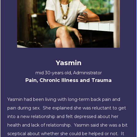
Yasmin
mid 30-years old, Administrator
Pain, Chronic Illness and Trauma
Yasmin had been living with long-term back pain and
pain during sex. She explained she was reluctant to get
into a new relationship and felt depressed about her
health and lack of relationship. Yasmin said she was a bit
sceptical about whether she could be helped or not. It