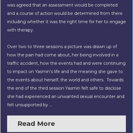
was agreed that an assessment would be completed
and a course of action would be determined from there
including whether it was the right time for her to engage
with therapy.
Over two to three sessions a picture was drawn up of
how the pain had come about, her being involved in a
traffic accident, how the events had and were continuing
to impact on Yasmin’s life and the meaning she gave to
the events about herself, the world and others. Towards
the end of the third session Yasmin felt safe to disclose
she had experienced an unwanted sexual
encounter and
felt unsupported by ...
Read More