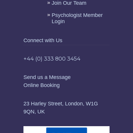
Join Our Team
Psychologist Member
Login
Connect with Us
+44 (0) 333 800 3454
Send us a Message
Online Booking
23 Harley Street, London, W1G
9QN, UK