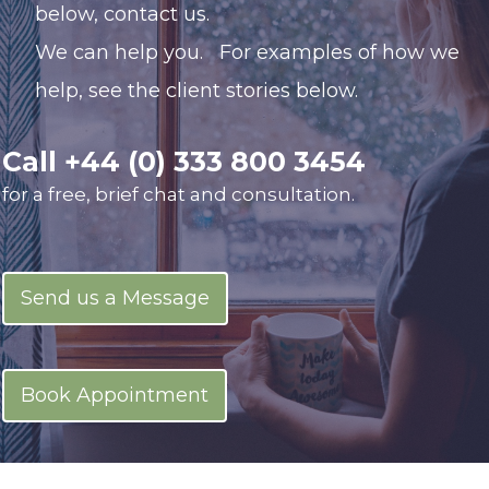
below,
contact us.
We can help you.
For examples of how we
help, see the client stories below.
Call
+44 (0) 333 800 3454
for a free, brief chat and consultation.
Send us a Message
Book Appointment