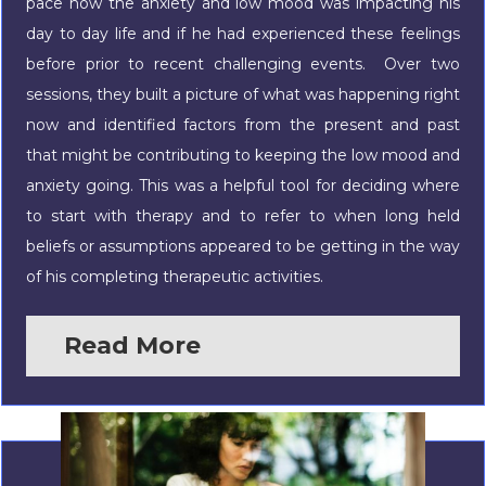
pace how the anxiety and low mood was impacting his
day to day life and if he had experienced these feelings
before prior to recent challenging events. Over two
sessions, they built a picture of what was happening right
now and identified factors from the present and past
that might be contributing to keeping the low mood and
anxiety going. This was a helpful tool for deciding where
to start with therapy and to refer to when long held
beliefs or assumptions appeared to be getting in the way
of his completing therapeutic activities.
Read More