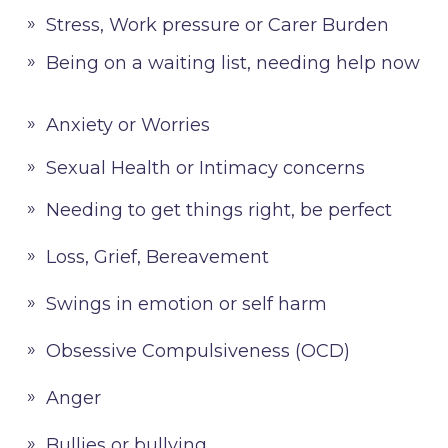
Stress, Work pressure or Carer Burden
Being on a waiting list, needing help now
Anxiety or Worries
Sexual Health or Intimacy concerns
Needing to get things right, be perfect
Loss, Grief, Bereavement
Swings in emotion or self harm
Obsessive Compulsiveness (OCD)
Anger
Bullies or bullying