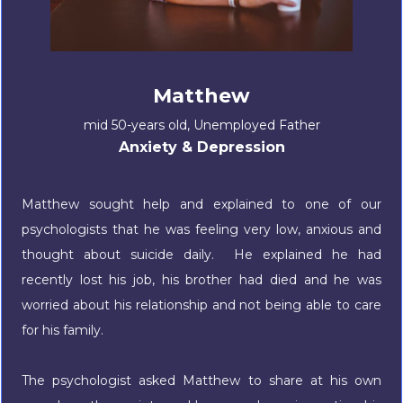
Matthew
mid 50-years old, Unemployed Father
Anxiety & Depression
Matthew sought help and explained to one of our
psychologists that he was feeling very low, anxious and
thought about suicide daily. He explained he had
recently lost his job, his brother had died and he was
worried about his relationship and not being able to care
for his family.
The psychologist asked Matthew to share at his own