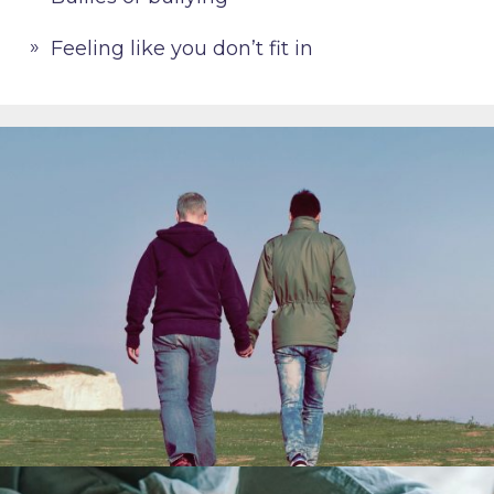
Feeling like you don’t fit in