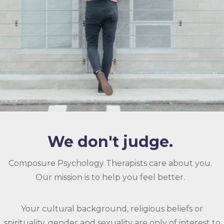
We don't judge.
Composure Psychology Therapists care about you.
Our mission is to help you feel better.
Your cultural background, religious beliefs or
spirituality, gender and sexuality are only of interest to