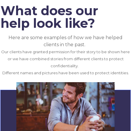
What does our
help look like?
Here are some examples of how we have helped
clients in the past.
Our clients have granted permission for their story to be shown here
or we have combined stories from different clients to protect
confidentiality.
Different names and pictures have been used to protect identities.