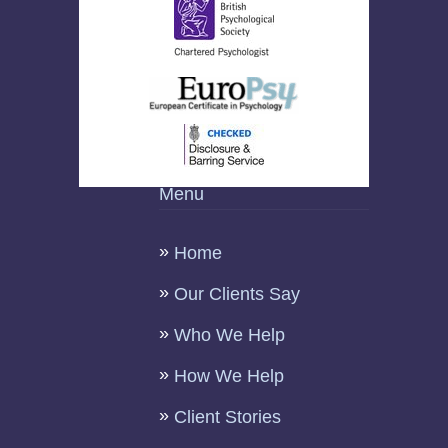
Menu
Home
Our Clients Say
Who We Help
How We Help
Client Stories