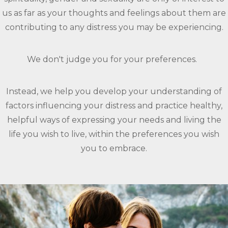
us as far as your thoughts and feelings about them are
contributing to any distress you may be experiencing.
We don't judge you for your preferences.
Instead, we help you develop your understanding of
factors influencing your distress and practice healthy,
helpful ways of expressing your needs and living the
life you wish to live, within the preferences you wish
you to embrace.