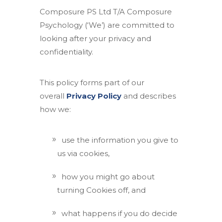
Composure PS Ltd T/A Composure
Psychology (‘We’) are committed to
looking after your privacy and
confidentiality.
This policy forms part of our
overall
Privacy Policy
and describes
how we:
use the information you give to
us via cookies,
how you might go about
turning Cookies off, and
what happens if you do decide