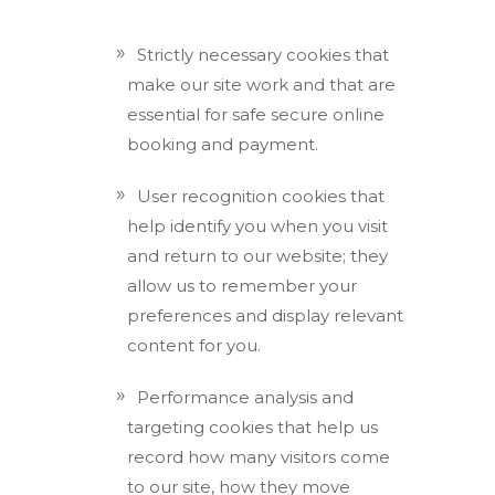
Strictly necessary cookies that
make our site work and that are
essential for safe secure online
booking and payment.
User recognition cookies that
help identify you when you visit
and return to our website; they
allow us to remember your
preferences and display relevant
content for you.
Performance analysis and
targeting cookies that help us
record how many visitors come
to our site, how they move