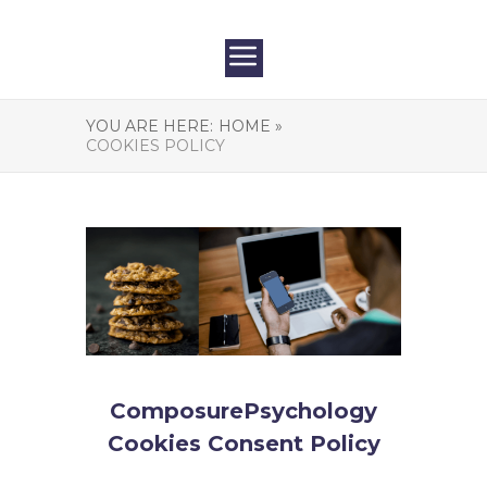
YOU ARE HERE:
HOME »
COOKIES POLICY
ComposurePsychology
Cookies Consent Policy