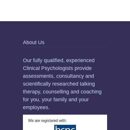
About Us
Our fully qualified, experienced
Clinical Psychologists provide
assessments, consultancy and
scientifically researched talking
therapy, counselling and coaching
for you, your family and your
employees.
We are registered with: