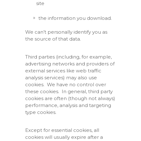
site
the information you download.
We can’t personally identify you as
the source of that data.
Third parties (including, for example,
advertising networks and providers of
external services like web traffic
analysis services) may also use
cookies. We have no control over
these cookies. In general, third party
cookies are often (though not always)
performance, analysis and targeting
type cookies.
Except for essential cookies, all
cookies will usually expire after a