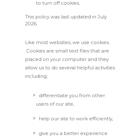
to turn off cookies.
This policy was last updated in July
2026.
Like most websites, we use cookies.
Cookies are small text files that are
placed on your computer and they
allow us to do several helpful activities
including;
differentiate you from other
users of our site,
help our site to work efficiently,
give you a better experience