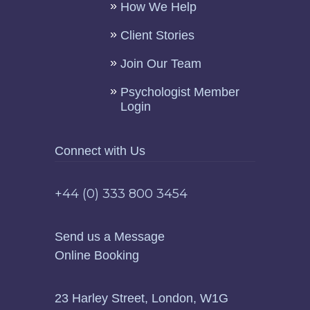
How We Help
Client Stories
Join Our Team
Psychologist Member
Login
Connect with Us
+44 (0) 333 800 3454
Send us a Message
Online Booking
23 Harley Street, London, W1G