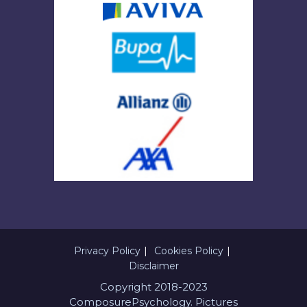
Privacy Policy
Cookies Policy
Disclaimer
Copyright 2018-2023
ComposurePsychology. Pictures