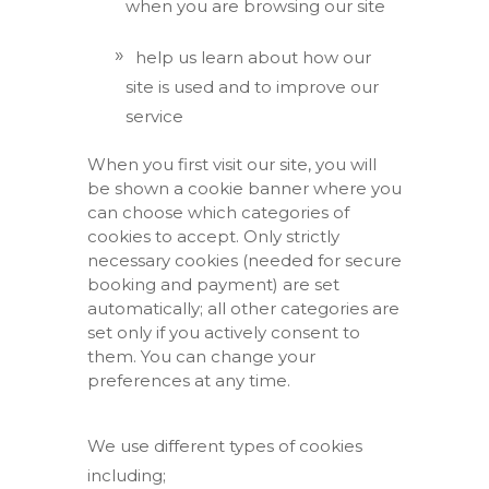
when you are browsing our site
help us learn about how our
site is used and to improve our
service
When you first visit our site, you will
be shown a cookie banner where you
can choose which categories of
cookies to accept. Only strictly
necessary cookies (needed for secure
booking and payment) are set
automatically; all other categories are
set only if you actively consent to
them. You can change your
preferences at any time.
We use different types of cookies
including;