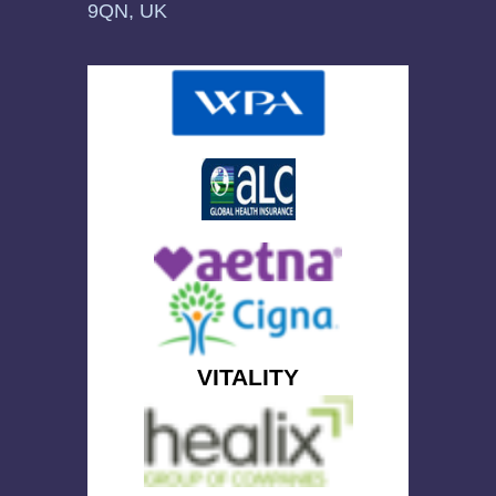
9QN, UK
VITALITY