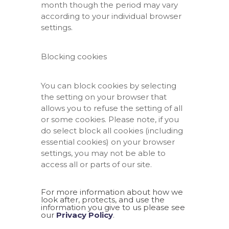
month though the period may vary
according to your individual browser
settings.
Blocking cookies
You can block cookies by selecting
the setting on your browser that
allows you to refuse the setting of all
or some cookies. Please note, if you
do select block all cookies (including
essential cookies) on your browser
settings, you may not be able to
access all or parts of our site.
For more information about how we
look after, protects, and use the
information you give to us please see
our
Privacy Policy
.