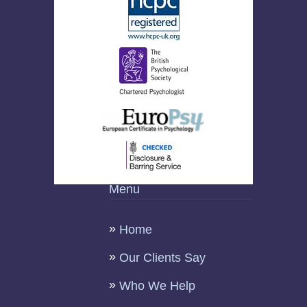
Menu
Home
Our Clients Say
Who We Help