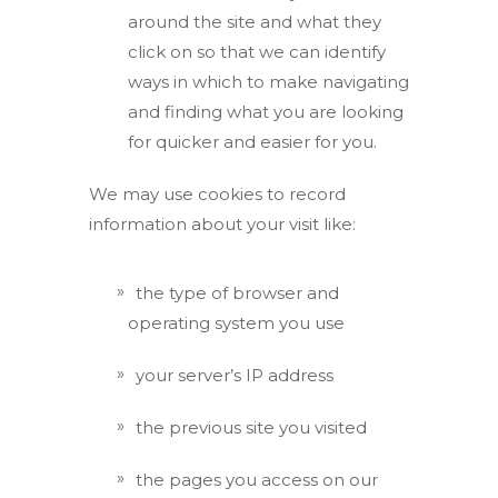
around the site and what they
click on so that we can identify
ways in which to make navigating
and finding what you are looking
for quicker and easier for you.
We may use cookies to record
information about your visit like:
the type of browser and
operating system you use
your server’s IP address
the previous site you visited
the pages you access on our