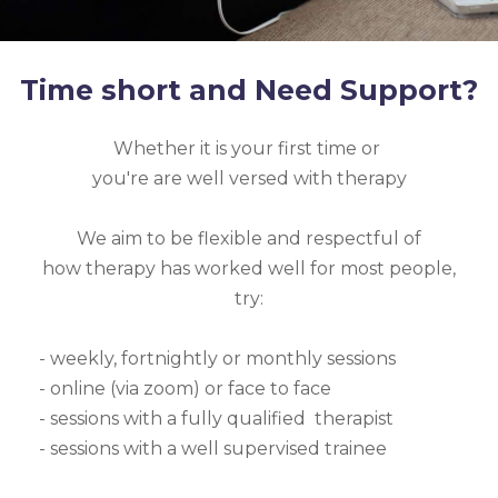
Time short and Need Support?
Whether it is your first time or
you're are well versed with therapy
We aim to be flexible and respectful of
how therapy has worked well for most people,
try:
- weekly, fortnightly or monthly sessions
- online (via zoom) or face to face
- sessions with a fully qualified therapist
- sessions with a well supervised trainee