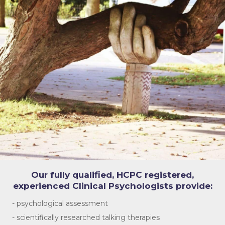
Our fully qualified, HCPC registered,
experienced Clinical Psychologists provide:
- psychological assessment
- scientifically researched talking therapies