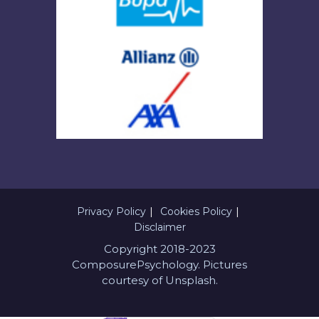
Privacy Policy
Cookies Policy
Disclaimer
Copyright 2018-2023
ComposurePsychology. Pictures
courtesy of Unsplash.