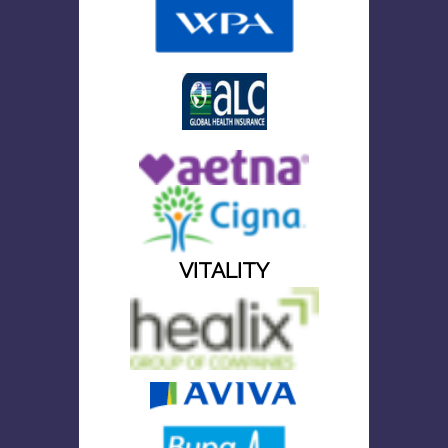
VITALITY