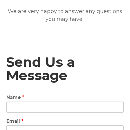
We are very happy to answer any questions
you may have.
Send Us a
Message
Name
*
Email
*