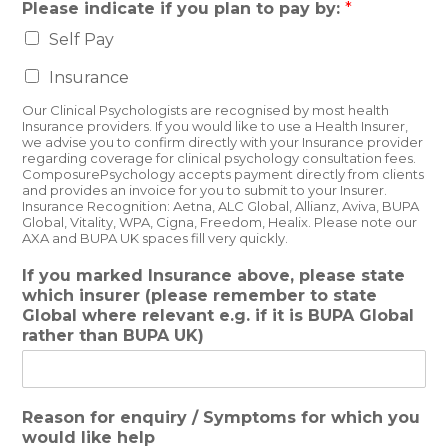
Please indicate if you plan to pay by:
*
Self Pay
Insurance
Our Clinical Psychologists are recognised by most health
Insurance providers. If you would like to use a Health Insurer,
we advise you to confirm directly with your Insurance provider
regarding coverage for clinical psychology consultation fees.
ComposurePsychology accepts payment directly from clients
and provides an invoice for you to submit to your Insurer.
Insurance Recognition: Aetna, ALC Global, Allianz, Aviva, BUPA
Global, Vitality, WPA, Cigna, Freedom, Healix. Please note our
AXA and BUPA UK spaces fill very quickly.
If you marked Insurance above, please state
which insurer (please remember to state
Global where relevant e.g. if it is BUPA Global
rather than BUPA UK)
Reason for enquiry / Symptoms for which you
would like help