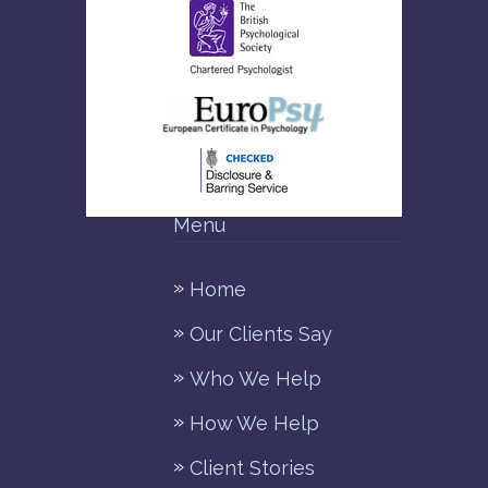
Menu
Home
Our Clients Say
Who We Help
How We Help
Client Stories