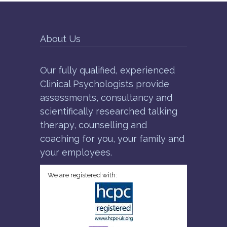
About Us
Our fully qualified, experienced
Clinical Psychologists provide
assessments, consultancy and
scientifically researched talking
therapy, counselling and
coaching for you, your family and
your employees.
We are registered with: