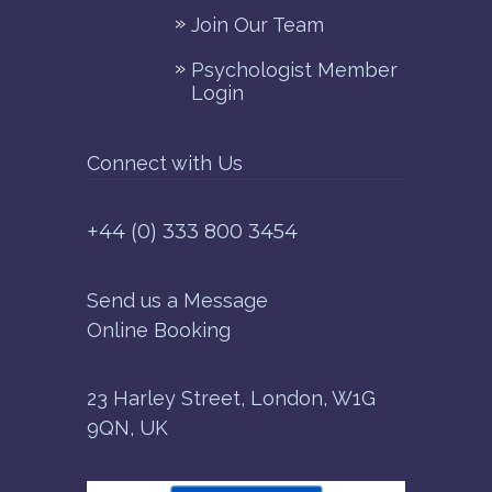
Join Our Team
Psychologist Member
Login
Connect with Us
+44 (0) 333 800 3454
Send us a Message
Online Booking
23 Harley Street, London, W1G
9QN, UK