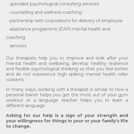
- specialist psychological consulting services
- counselling and wellness coaching
- partnership with corporations for delivery of employee
assistance programme (EAP) mental health and
coaching
services
Our therapists help you to improve and look after your
mental health and wellbeing, develop healthy resilience
and flexible psychological thinking so that you feel better
and do not experience high spiking mental health roller
coasters.
In many ways, working with a therapist is similar to how a
personal trainer helps you get the most out of your gym
workout or a language teacher helps you to learn a
different language.
As
king
for our help is a sign of your strength and
your willingness for things in your or your family's life
to change.