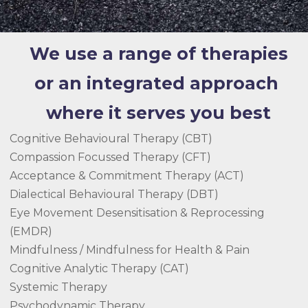
We use a range of therapies
or an integrated approach
where it serves you best
Cognitive Behavioural Therapy (CBT)
Compassion Focussed Therapy (CFT)
Acceptance & Commitment Therapy (ACT)
Dialectical Behavioural Therapy (DBT)
Eye Movement Desensitisation & Reprocessing
(EMDR)
Mindfulness / Mindfulness for Health & Pain
Cognitive Analytic Therapy (CAT)
Systemic Therapy
Psychodynamic Therapy