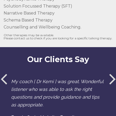
Solution Focussed Therapy (SFT)
Narrative Based Therapy
Schema Based Therapy
Counselling and Wellbeing Coaching.
Other therapies may be available.
Please contact us to check if you are looking for a specific talking therapy.
Our Clients Say
My coach [ Dr Kemi ] was great. Wonderful
listener who was able to ask the right
questions and provide guidance and tips
as appropriate.