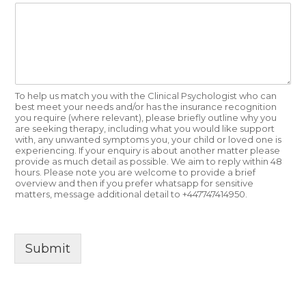
To help us match you with the Clinical Psychologist who can
best meet your needs and/or has the insurance recognition
you require (where relevant), please briefly outline why you
are seeking therapy, including what you would like support
with, any unwanted symptoms you, your child or loved one is
experiencing. If your enquiry is about another matter please
provide as much detail as possible. We aim to reply within 48
hours. Please note you are welcome to provide a brief
overview and then if you prefer whatsapp for sensitive
matters, message additional detail to +447747414950.
Submit