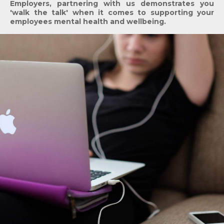
Employers, partnering with us demonstrates you
'walk the talk' when it comes to supporting your
employees mental health and wellbeing.