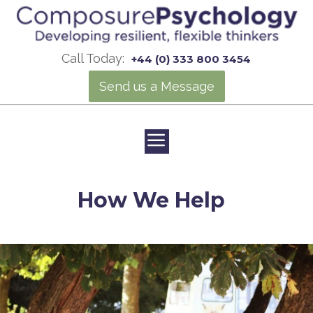
Call Today:
+44 (0) 333 800 3454
Send us a Message
How We Help