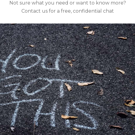
Not sure what you need or want to know more?
Contact us for a free, confidential chat