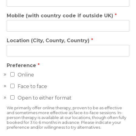
Mobile (with country code if outside UK)
*
Location (City, County, Country)
*
Preference
*
Online
Face to face
Open to either format
We primarily offer online therapy, proven to be as effective
and sometimes more effective as face-to-face sessions. In-
person therapy is available at our locations, though often fully
booked for 3 to 6 months in advance. Please indicate your
preference and/or willingness to try alternatives.