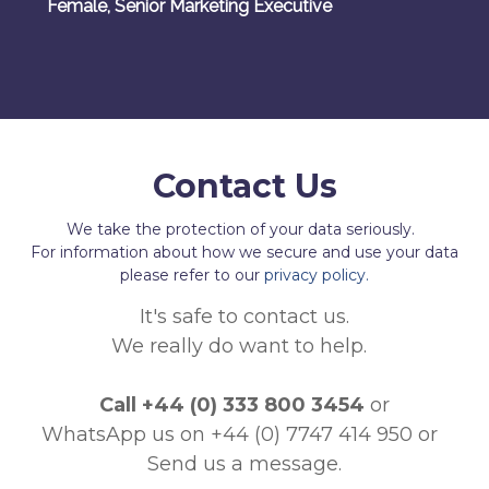
Female, Senior Marketing Executive
Contact Us
We take the protection of your data seriously.
For information about how we secure and use your data
please refer to our
privacy policy.
It's safe to contact us.
We really do want to help.
Call
+44 (0) 333 800 3454
or
WhatsApp us on +44 (0) 7747 414 950
or
Send us a message.