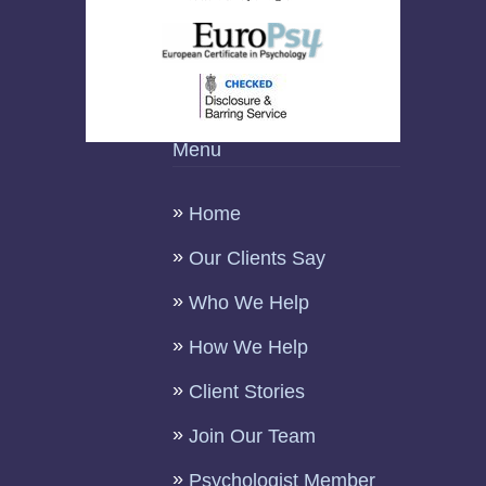
Menu
Home
Our Clients Say
Who We Help
How We Help
Client Stories
Join Our Team
Psychologist Member