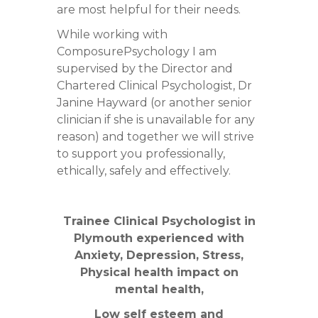
are most helpful for their needs.
While working with
ComposurePsychology I am
supervised by the Director and
Chartered Clinical Psychologist, Dr
Janine Hayward (or another senior
clinician if she is unavailable for any
reason) and together we will strive
to support you professionally,
ethically, safely and effectively.
Trainee Clinical Psychologist in
Plymouth experienced with
Anxiety, Depression, Stress,
Physical health impact on
mental health,
Low self esteem and