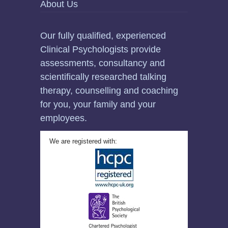
About Us
Our fully qualified, experienced
Clinical Psychologists provide
assessments, consultancy and
scientifically researched talking
therapy, counselling and coaching
for you, your family and your
employees.
We are registered with: