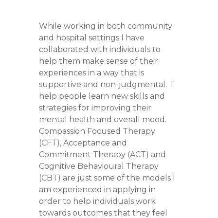
While working in both community
and hospital settings I have
collaborated with individuals to
help them make sense of their
experiences in a way that is
supportive and non-judgmental. I
help people learn new skills and
strategies for improving their
mental health and overall mood.
Compassion Focused Therapy
(CFT), Acceptance and
Commitment Therapy (ACT) and
Cognitive Behavioural Therapy
(CBT) are just some of the models I
am experienced in applying in
order to help individuals work
towards outcomes that they feel