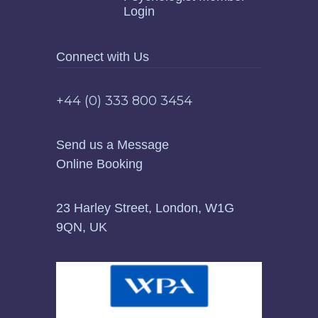
Login
Connect with Us
+44 (0) 333 800 3454
Send us a Message
Online Booking
23 Harley Street, London, W1G
9QN, UK