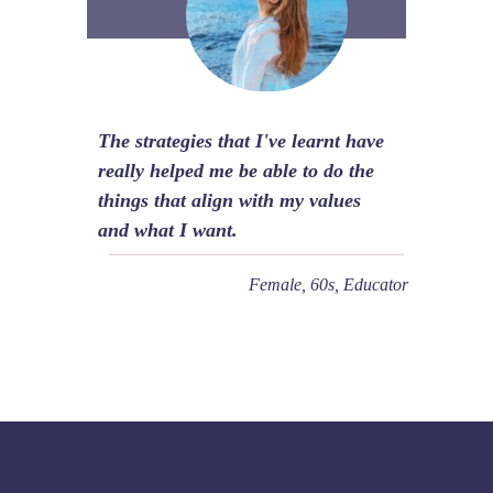
The strategies that I've learnt have
really helped me be able to do the
things that align with my values
and what I want.
Female, 60s, Educator