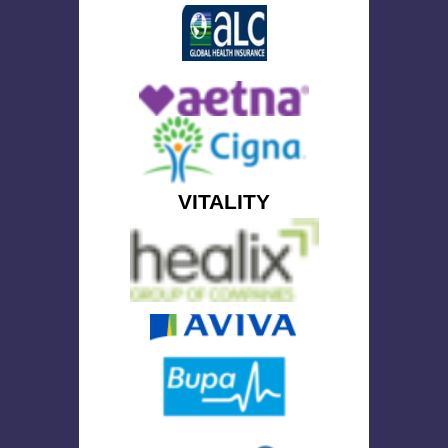
VITALITY