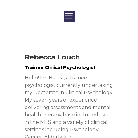
Rebecca Louch
Trainee Clinical Psychologist
Hello! I'm Becca, a trainee
psychologist currently undertaking
my Doctorate in Clinical Psychology.
My seven years of experience
delivering assessments and mental
health therapy have included five
in the NHS and a variety of clinical
settings including Psychology,
Cancer, Elderly and