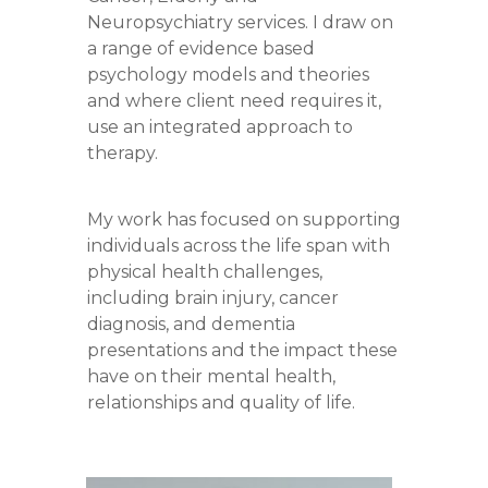
Neuropsychiatry services. I draw on
a range of evidence based
psychology models and theories
and where client need requires it,
use an integrated approach to
therapy.
My work has focused on supporting
individuals across the life span with
physical health challenges,
including brain injury, cancer
diagnosis, and dementia
presentations and the impact these
have on their mental health,
relationships and quality of life.