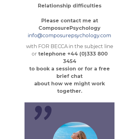
Relationship difficulties
Please contact me at
ComposurePsychology
info@composurepsychology.com
with FOR BECCA in the subject line
or
telephone +44 (0)333 800
3454
to book a session or for a free
"
brief chat
about how we might work
together.