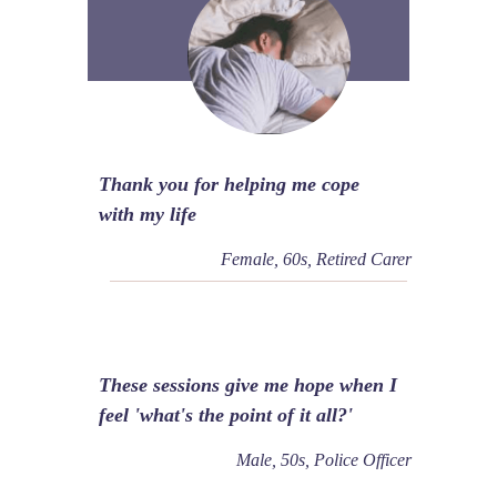
Thank you for helping me cope
with my life
Female, 60s, Retired Carer
These sessions give me hope when I
feel 'what's the point of it all?'
Male, 50s, Police Officer