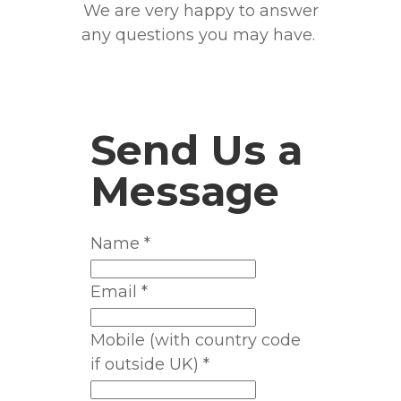
We are very happy to answer
any questions you may have.
​Send Us a
Message
Name
*
Email
*
Mobile (with country code
if outside UK)
*