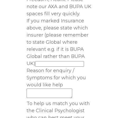
note our AXA and BUPA UK
spaces fill very quickly.
If you marked Insurance
above, please state which
insurer (please remember
to state Global where
relevant e.g. if it is BUPA
Global rather than BUPA
UK)
Reason for enquiry /
Symptoms for which you
would like help
To help us match you with
the Clinical Psychologist
who can best meet your