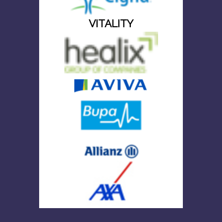
VITALITY