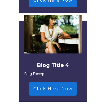
Click Here Now
Blog Title 4
Blog Excerpt
Click Here Now