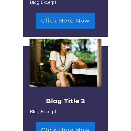
Blog Excerpt
Click Here Now
Blog Title 2
Blog Excerpt
Click Here Now