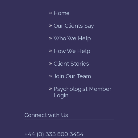
Home
Our Clients Say
Who We Help
How We Help
Client Stories
Join Our Team
Psychologist Member
Login
Connect with Us
+44 (0) 333 800 3454