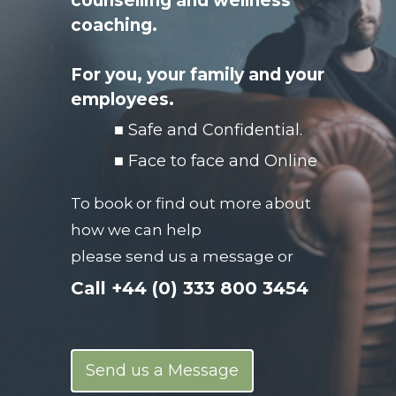
counselling and wellness
coaching.
For you, your family
and your
employees.
■ Safe and Confidential.
■ Face to face and Online
To book or find out more about
how we can help
please send us a message or
Call
+44 (0) 333 800 3454
Send us a Message