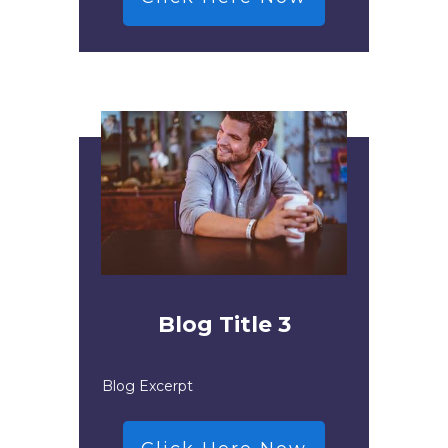
Blog Title 3
Blog Excerpt