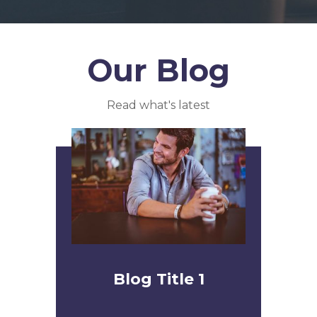
Our Blog
Read what's latest
Blog Title 1