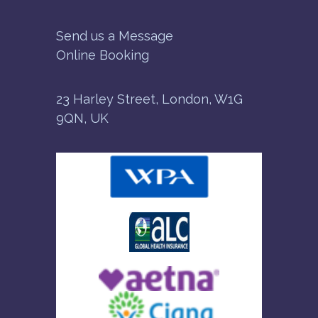
Send us a Message
Online Booking
23 Harley Street, London, W1G
9QN, UK