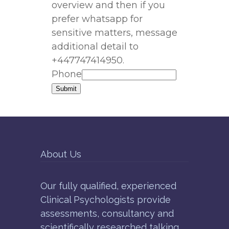
overview and then if you
prefer whatsapp for
sensitive matters, message
additional detail to
+447747414950.
Phone
Submit
About Us
Our fully qualified, experienced
Clinical Psychologists provide
assessments, consultancy and
scientifically researched talking