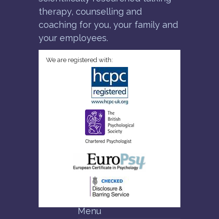
therapy, counselling and
coaching for you, your family and
your employees.
We are registered with:
Menu