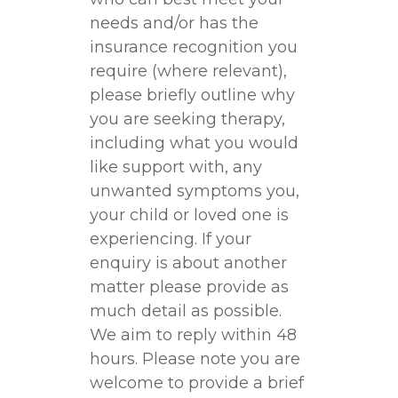
needs and/or has the
insurance recognition you
require (where relevant),
please briefly outline why
you are seeking therapy,
including what you would
like support with, any
unwanted symptoms you,
your child or loved one is
experiencing. If your
enquiry is about another
matter please provide as
much detail as possible.
We aim to reply within 48
hours. Please note you are
welcome to provide a brief