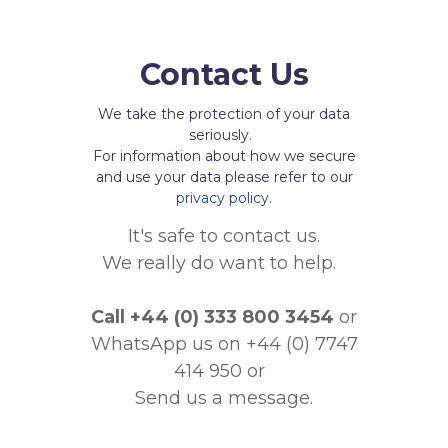
Contact Us
We take the protection of your data
seriously.
For information about how we secure
and use your data please refer to our
privacy policy.
It's safe to contact us.
We really do want to help.
Call
+44 (0) 333 800 3454
or
WhatsApp us on +44 (0) 7747
414 950
or
Send us a message.