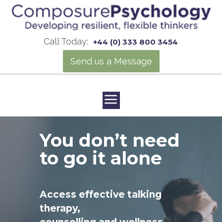
Call Today:
+44 (0) 333 800 3454
Send us a Message
You don’t need
to go it alone
Access effective talking
therapy,