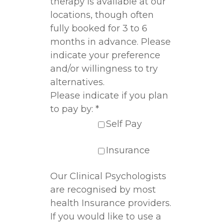
therapy is available at our
locations, though often
fully booked for 3 to 6
months in advance. Please
indicate your preference
and/or willingness to try
alternatives.
Please indicate if you plan
to pay by:
*
Self Pay
Insurance
Our Clinical Psychologists
are recognised by most
health Insurance providers.
If you would like to use a