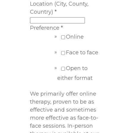
Location (City, County,
Country)
*
Preference
*
Online
Face to face
Open to
either format
We primarily offer online
therapy, proven to be as
effective and sometimes
more effective as face-to-
face sessions. In-person