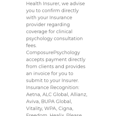
Health Insurer, we advise
you to confirm directly
with your Insurance
provider regarding
coverage for clinical
psychology consultation
fees.
ComposurePsychology
accepts payment directly
from clients and provides
an invoice for you to
submit to your Insurer.
Insurance Recognition:
Aetna, ALC Global, Allianz,
Aviva, BUPA Global,
Vitality, WPA, Cigna,
Freedom, Healix. Please