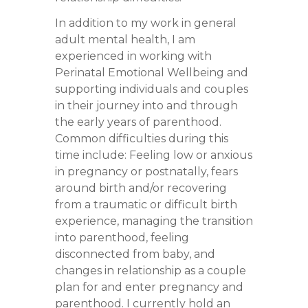
In addition to my work in general
adult mental health, I am
experienced in working with
Perinatal Emotional Wellbeing and
supporting individuals and couples
in their journey into and through
the early years of parenthood.
Common difficulties during this
time include: Feeling low or anxious
in pregnancy or postnatally, fears
around birth and/or recovering
from a traumatic or difficult birth
experience, managing the transition
into parenthood, feeling
disconnected from baby, and
changes in relationship as a couple
plan for and enter pregnancy and
parenthood. I currently hold an