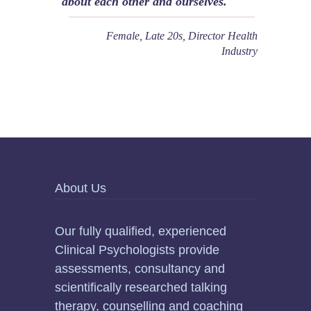
about each other and ourselves.
Female, Late 20s, Director Health
Industry
About Us
Our fully qualified, experienced
Clinical Psychologists provide
assessments, consultancy and
scientifically researched talking
therapy, counselling and coaching