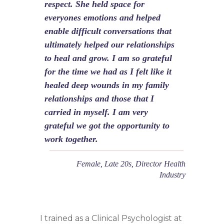
respect. She held space for
everyones emotions and helped
enable difficult conversations that
ultimately helped our relationships
to heal and grow. I am so grateful
for the time we had as I felt like it
healed deep wounds in my family
relationships and those that I
carried in myself. I am very
grateful we got the opportunity to
work together.
Female, Late 20s, Director Health
Industry
I trained as a Clinical Psychologist at