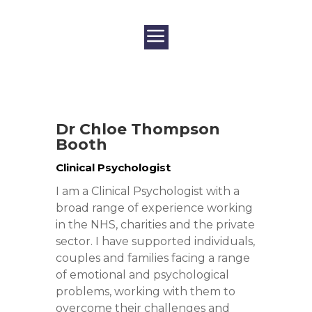
Dr
Chloe
Thompson
Booth
Clinical Psychologist
I am a Clinical Psychologist with a
broad range of experience working
in the NHS, charities and the private
sector. I have supported individuals,
couples and families facing a range
of emotional and psychological
problems, working with them to
overcome their challenges and