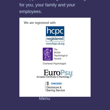
for you, your family and your
employees.
We are registered with:
Menu